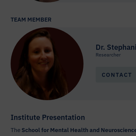
TEAM MEMBER
Dr. Stephan
Researcher
CONTACT
Institute Presentation
The
School for Mental Health and Neuroscien