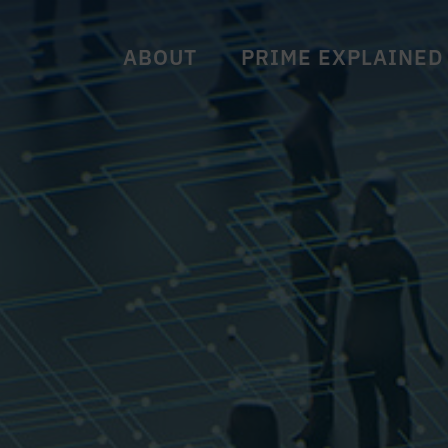
ABOUT
PRIME EXPLAINED