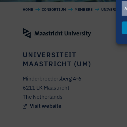
A
HOME
CONSORTIUM
MEMBERS
UNIVERSITEIT
UNIVERSITEIT
MAASTRICHT (UM)
Minderbroedersberg 4-6
6211 LK Maastricht
The Netherlands
Visit website