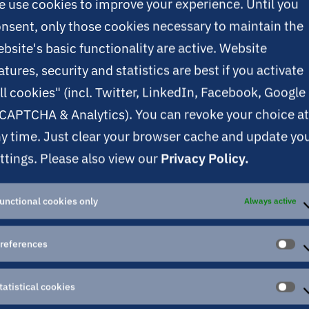
 use cookies to improve your experience. Until you
nsent, only those cookies necessary to maintain the
bsite's basic functionality are active. Website
atures, security and statistics are best if you activate
ll cookies" (incl. Twitter, LinkedIn, Facebook, Google
CAPTCHA & Analytics). You can revoke your choice at
y time. Just clear your browser cache and update yo
ttings. Please also view our
Privacy Policy.
unctional cookies only
Always active
references
PR
tatistical cookies
ST
CO