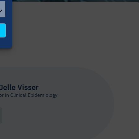
L
OKIES
ER
 Jelle Visser
r in Clinical Epidemiology