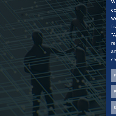
We
co
we
fe
"A
re
an
se
F
P
S