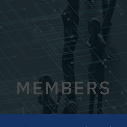
MEMBERS