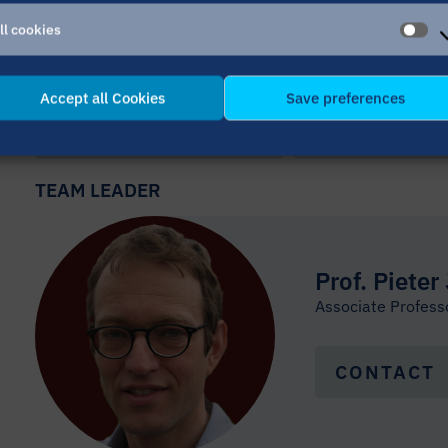
ll cookies
 MAASTRICHT (UM)
AL
CO
Accept all Cookies
Save preferences
PREVIOUS MEMBER
NEXT MEMB
TEAM LEADER
Prof. Pieter
Associate Professo
CONTACT