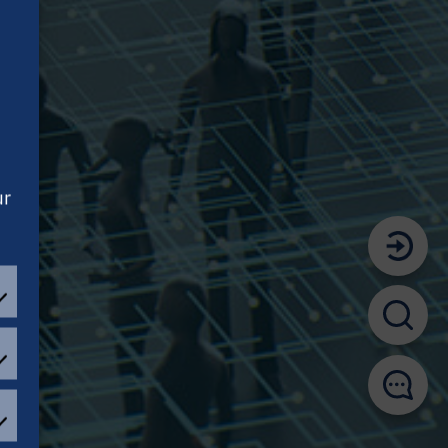
ur
EFERENCES
ATISTICAL
OKIES