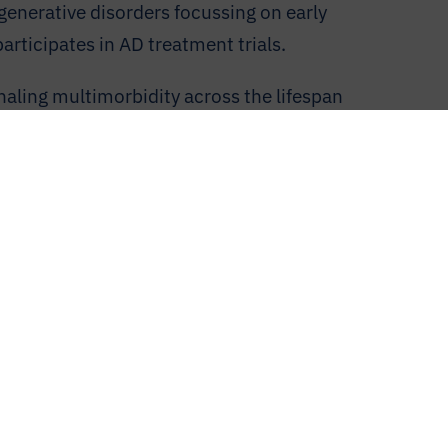
generative disorders focussing on early
rticipates in AD treatment trials.
naling multimorbidity across the lifespan
the genetic and genomic levels.