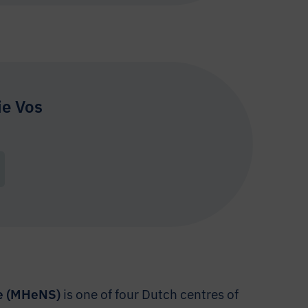
ie Vos
ce (MHeNS)
is one of four Dutch centres of