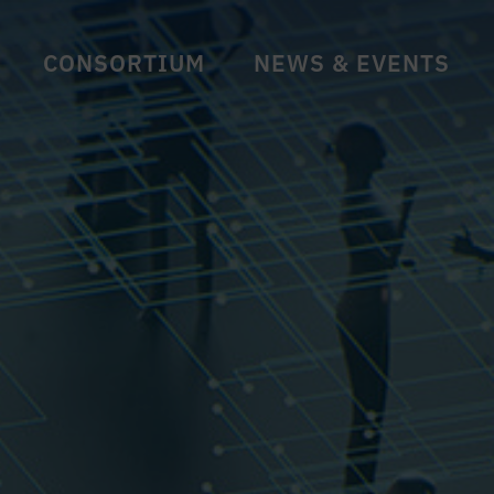
CONSORTIUM
NEWS & EVENTS