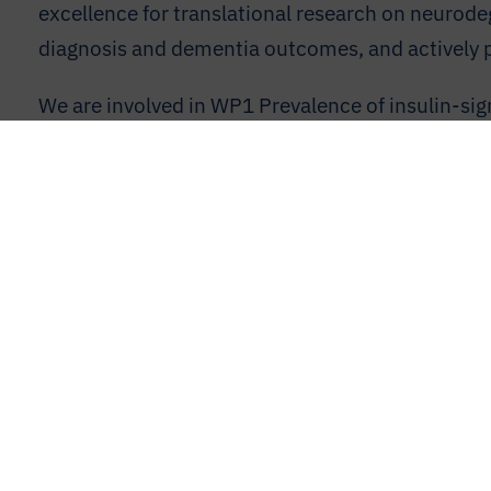
excellence for translational research on neurode
diagnosis and dementia outcomes, and actively pa
We are involved in WP1 Prevalence of insulin-sig
and WP4Mechanism validation and refinement at 
UM declares no conflict of interest in PRIME.
Contact
Member Login
Legal Disclaimer