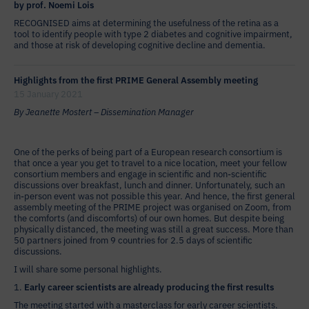
by prof. Noemi Lois
RECOGNISED aims at determining the usefulness of the retina as a
tool to identify people with type 2 diabetes and cognitive impairment,
and those at risk of developing cognitive decline and dementia.
Highlights from the first PRIME General Assembly meeting
15 January 2021
By Jeanette Mostert – Dissemination Manager
One of the perks of being part of a European research consortium is
that once a year you get to travel to a nice location, meet your fellow
consortium members and engage in scientific and non-scientific
discussions over breakfast, lunch and dinner. Unfortunately, such an
in-person event was not possible this year. And hence, the first general
assembly meeting of the PRIME project was organised on Zoom, from
the comforts (and discomforts) of our own homes. But despite being
physically distanced, the meeting was still a great success. More than
50 partners joined from 9 countries for 2.5 days of scientific
discussions.
I will share some personal highlights.
1.
Early career scientists are already producing the first results
The meeting started with a masterclass for early career scientists.