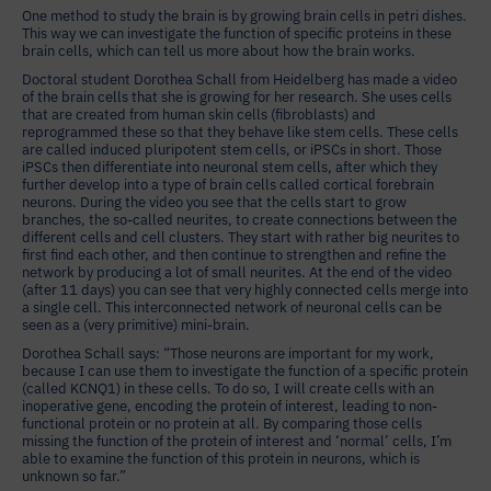
One method to study the brain is by growing brain cells in petri dishes.
This way we can investigate the function of specific proteins in these
brain cells, which can tell us more about how the brain works.
Doctoral student Dorothea Schall from Heidelberg has made a video
of the brain cells that she is growing for her research. She uses cells
that are created from human skin cells (fibroblasts) and
reprogrammed these so that they behave like stem cells. These cells
are called induced pluripotent stem cells, or iPSCs in short. Those
iPSCs then differentiate into neuronal stem cells, after which they
further develop into a type of brain cells called cortical forebrain
neurons. During the video you see that the cells start to grow
branches, the so-called neurites, to create connections between the
different cells and cell clusters. They start with rather big neurites to
first find each other, and then continue to strengthen and refine the
network by producing a lot of small neurites. At the end of the video
(after 11 days) you can see that very highly connected cells merge into
a single cell. This interconnected network of neuronal cells can be
seen as a (very primitive) mini-brain.
Dorothea Schall says: “Those neurons are important for my work,
because I can use them to investigate the function of a specific protein
(called KCNQ1) in these cells. To do so, I will create cells with an
inoperative gene, encoding the protein of interest, leading to non-
functional protein or no protein at all. By comparing those cells
missing the function of the protein of interest and ‘normal’ cells, I’m
able to examine the function of this protein in neurons, which is
unknown so far.”