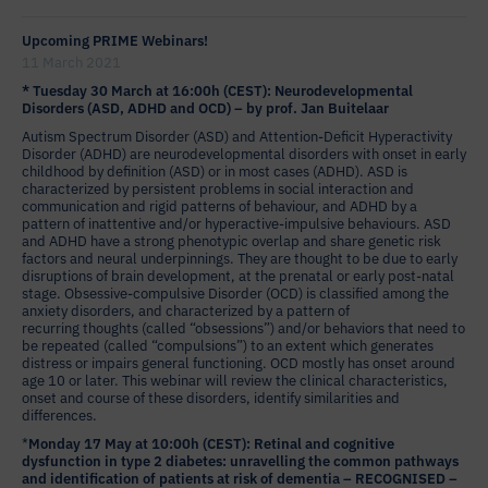
Upcoming PRIME Webinars!
11 March 2021
* Tuesday 30 March at 16:00h (CEST): Neurodevelopmental
Disorders (ASD, ADHD and OCD) – by prof. Jan Buitelaar
Autism Spectrum Disorder (ASD) and Attention-Deficit Hyperactivity
Disorder (ADHD) are neurodevelopmental disorders with onset in early
childhood by definition (ASD) or in most cases (ADHD). ASD is
characterized by persistent problems in social interaction and
communication and rigid patterns of behaviour, and ADHD by a
pattern of inattentive and/or hyperactive-impulsive behaviours. ASD
and ADHD have a strong phenotypic overlap and share genetic risk
factors and neural underpinnings. They are thought to be due to early
disruptions of brain development, at the prenatal or early post-natal
stage. Obsessive-compulsive Disorder (OCD) is classified among the
anxiety disorders, and characterized by a pattern of
recurring thoughts (called “obsessions”) and/or behaviors that need to
be repeated (called “compulsions”) to an extent which generates
distress or impairs general functioning. OCD mostly has onset around
age 10 or later. This webinar will review the clinical characteristics,
onset and course of these disorders, identify similarities and
differences.
*
Monday 17 May at 10:00h (CEST): Retinal and cognitive
dysfunction in type 2 diabetes: unravelling the common pathways
and identification of patients at risk of dementia – RECOGNISED –