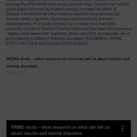
leading the PREDIMED-plus study, another large clinical trial (>6000
participants followed by 8 years) aiming to assess the effect of
lifestyle intervention on the primary prevention of cardiovascular
disease where cognition, depression and impulsivity are well
characterized. Prof Salas-Salvadó has written more than 800
scientific articles in Science Citation Index and has been declared as a
“highly cited researcher” between 2018 and 2021 by Clarivate. He is
participating in different National, European (Eat2BeNice, PRIME,
STOP), USA (NIH) and Canada (CIHR) projects.
PRIME study – what research on mice can tell us about insulin and
mental disorders
3 May 2022