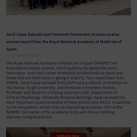
Jordi Salas-Salvadó and Fernando Fernandez-Aranda receive
annual award from the Royal National Academy of Medicine of
Spain
12 December 2024
The Royal National Academy of Medicine of Spain (RANME) has
awarded its annual awards, which publicly recognize the work,
dedication, work and career of medical professionals in Spain and
those who are dedicated to giving it visibility. Two researchers from
PRIME, Jordi Salas-Salvadó from IISPV and professor of Nutrition at
the Rovira i Virgili University, and Fernando Fernandez-Aranda,
Professor and Director of Eating Disorders Unit, Department of
Clinical Psychology, University Hospital Bellvitge, have received the
most important award awarded in these distinctions which, in addition
to the recognition, entails the corresponding academic title of the
RANME, the medal of the academic body and the accrediting
diploma. Congratulations!