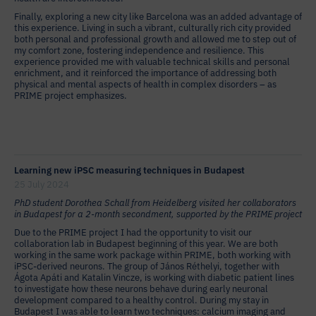
Finally, exploring a new city like Barcelona was an added advantage of
this experience. Living in such a vibrant, culturally rich city provided
both personal and professional growth and allowed me to step out of
my comfort zone, fostering independence and resilience. This
experience provided me with valuable technical skills and personal
enrichment, and it reinforced the importance of addressing both
physical and mental aspects of health in complex disorders – as
PRIME project emphasizes.
Learning new iPSC measuring techniques in Budapest
25 July 2024
PhD student Dorothea Schall from Heidelberg visited her collaborators
in Budapest for a 2-month secondment, supported by the PRIME project
Due to the PRIME project I had the opportunity to visit our
collaboration lab in Budapest beginning of this year. We are both
working in the same work package within PRIME, both working with
iPSC-derived neurons. The group of János Réthelyi, together with
Ágota Apáti and Katalin Vincze, is working with diabetic patient lines
to investigate how these neurons behave during early neuronal
development compared to a healthy control. During my stay in
Budapest I was able to learn two techniques: calcium imaging and