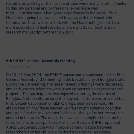
teammates working at the host institution were really helpful. Thanks
to this, my personal and professional experience was
fruitful. Furthermore, I had great experiences in the social life in
Maastricht, going to karaoke and bowling with the Maastricht
teammates. Now, we are in talk with the Maastricht group to have
more accurate and final results, and we will do our best to do a
research manuscript before this 2024!
5th PRIME General Assembly Meeting
15 May 2024
On 13-15 May 2024, the PRIME consortium reconvened for the 5th
General Assembly (GA) meeting in the beautiful city of Bologna (Italy).
During the GA meeting, the latest research findings were discussed,
and early career scientists were given opportunities to present their
projects. The participants also enjoyed exploring the charms of
Bologna. Additionally, an insightful keynote lecture was provided by
Prof. Leszek Czupryniak on GLP-1 drugs, such as Ozempic. He
elaborated on how these innovative drugs might enhance cognition
and brain function in Alzheimer’s disease, though further research is
needed in this area. The consortium was also delighted to listen to
talks from its project partners Alzheimer Europe, IDF Europe, and
ADHD Europe about how to improve communication between
researchers and individuals with lived experience. As always,