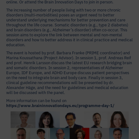
online. Or attend the Brain Innovation Days to join in person.
The increasing number of people living with two or more chronic
disorders (multi-morbidities) poses an urgent need to better
understand underlying mechanisms for better prevention and care
throughout the life course. Somatic disorders (e.g., type 2 diabetes)
and brain disorders (e.g., Alzheimer’s disorder) often co-occur. This
session aims to explore the link between mental and non-mental
disorders and how to better address it in clinical practice and medical
education.
The event is hosted by prof. Barbara Franke (PRIME coordinator) and
Marina Koussathana (Project Advisor). In session 1, prof. Andreas Reif
and prof. Henrik Larsson discuss the latest EU research bridging brain
and somatic disorders. In session 2, representatives of Alzheimer
Europe, IDF Europe, and ADHD Europe discuss patient perspectives
on the need to integrate brain and body care. Finally in session 3,
clinical guideline recommendations will be presented by dr.
Alexander Häge, and the need for guidelines and medical education
will be discussed with the panel.
More information can be found on
https://www.braininnovationdays.eu/programme-day-1/