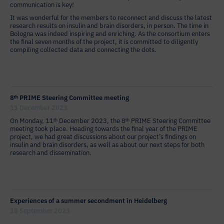
communication is key!
It was wonderful for the members to reconnect and discuss the latest
research results on insulin and brain disorders, in person. The time in
Bologna was indeed inspiring and enriching. As the consortium enters
the final seven months of the project, it is committed to diligently
compiling collected data and connecting the dots.
8ᵗʰ PRIME Steering Committee meeting
11 December 2023
On Monday, 11ᵗʰ December 2023, the 8ᵗʰ PRIME Steering Committee
meeting took place. Heading towards the final year of the PRIME
project, we had great discussions about our project’s findings on
insulin and brain disorders, as well as about our next steps for both
research and dissemination.
Experiences of a summer secondment in Heidelberg
18 September 2023