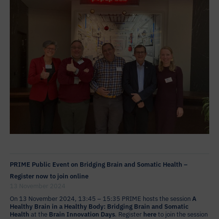
PRIME Public Event on Bridging Brain and Somatic Health –
Register now to join online
13 November 2024
On 13 November 2024, 13:45 – 15:35 PRIME hosts the session
A
Healthy Brain in a Healthy Body: Bridging Brain and Somatic
Health
at the
Brain Innovation Days
. Register
here
to join the session