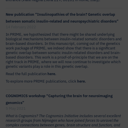
New publication “Insulinopathies of the brain? Genetic overlap
between somatic insulin-related and neuropsychiatric disorders”
14 February 2022
In PRIME, we hypothesized that there might be shared underlying
biological mechanisms between insulin-related somatic disorders and
brain-based disorders. In this manuscript, coming out of the genetics
work package of PRIME, we indeed show that there is a significant
genetic overlap between somatic insulin-related disorders and brain-
based disorders. This work is a proof-of-principle that we are on the
right track in PRIME, where we will now continue to investigate which
genetic variants play a role in this genetic overlap.
Read the full publication
here.
To explore more PRIME publications, click
here.
COGNOMICS workshop “Capturing the brain for neuroimaging
genomics”
5 May 2021
What is Cognomics? The Cognomics Initiative includes several excellent
research groups from Nijmegen who have joined forces to unravel the
complex connections between genes, brain structure and function, and