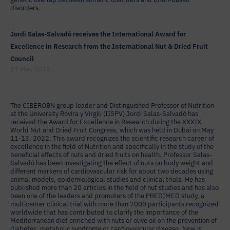
disorders.
Jordi Salas-Salvadó receives the International Award for
Excellence in Research from the International Nut & Dried Fruit
Council
17 May 2022
The CIBEROBN group leader and Distinguished Professor of Nutrition
at the University Rovira y Virgili (IISPV) Jordi Salas-Salvadó has
received the Award for Excellence in Research during the XXXIX
World Nut and Dried Fruit Congress, which was held in Dubai on May
11-13, 2022. This award recognizes the scientific research career of
excellence in the field of Nutrition and specifically in the study of the
beneficial effects of nuts and dried fruits on health. Professor Salas-
Salvadó has been investigating the effect of nuts on body weight and
different markers of cardiovascular risk for about two decades using
animal models, epidemiological studies and clinical trials. He has
published more than 20 articles in the field of nut studies and has also
been one of the leaders and promoters of the PREDIMED study, a
multicenter clinical trial with more than 7000 participants recognized
worldwide that has contributed to clarify the importance of the
Mediterranean diet enriched with nuts or olive oil on the prevention of
diabetes, metabolic syndrome or cardiovascular disease. Now is