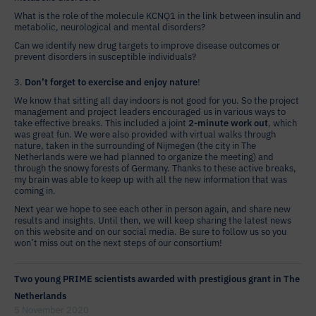
What is the role of the molecule KCNQ1 in the link between insulin and
metabolic, neurological and mental disorders?
Can we identify new drug targets to improve disease outcomes or
prevent disorders in susceptible individuals?
3.
Don’t forget to exercise and enjoy nature
!
We know that sitting all day indoors is not good for you. So the project
management and project leaders encouraged us in various ways to
take effective breaks. This included a joint
2-minute work out
, which
was great fun. We were also provided with virtual walks through
nature, taken in the surrounding of Nijmegen (the city in The
Netherlands were we had planned to organize the meeting) and
through the snowy forests of Germany. Thanks to these active breaks,
my brain was able to keep up with all the new information that was
coming in.
Next year we hope to see each other in person again, and share new
results and insights. Until then, we will keep sharing the latest news
on this website and on our social media. Be sure to follow us so you
won’t miss out on the next steps of our consortium!
Two young PRIME scientists awarded with prestigious grant in The
Netherlands
5 November 2020