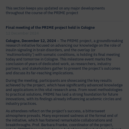
This section keeps you updated on any major developments
throughout the course of the PRIME project
Final meeting of the PRIME project held in Cologne
12 December 2024
Cologne, December 12, 2024
– The PRIME project, a groundbreaking
research initiative focused on advancing our knowledge on the role of
insulin signaling in brain disorders, and the overlap (or
‘multimorbidity’) with somatic conditions, is holding its final meeting
today and tomorrow in Cologne. This milestone event marks the
conclusion of years of dedicated work, as researchers, industry
partners, and stakeholders gather to present the project’s outcomes
and discuss its far-reaching implications.
During the meeting, participants are showcasing the key results
achieved by the project, which have significantly advanced knowledge
and applications in this vital research area. From novel methodologies
to practical solutions, PRIME has laid a strong foundation for future
innovations, with its findings already influencing academic circles and
industry practices.
As attendees reflect on the project’s success, a bittersweet
atmosphere prevails. Many expressed sadness at the formal end of
the initiative, which has fostered remarkable collaborations and
breakthroughs. Prof. Barbara Franke, coordinator of the project,