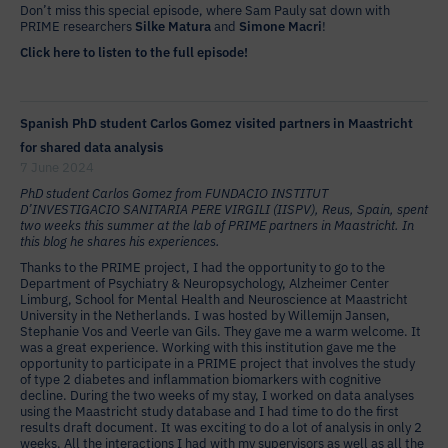
Don’t miss this special episode, where Sam Pauly sat down with
PRIME researchers
Silke Matura
and
Simone Macri
!
Click here to listen to the full episode!
Spanish PhD student Carlos Gomez visited partners in Maastricht
for shared data analysis
7 June 2024
PhD student Carlos Gomez from FUNDACIO INSTITUT
D’INVESTIGACIO SANITARIA PERE VIRGILI (IISPV), Reus, Spain, spent
two weeks this summer at the lab of PRIME partners in Maastricht. In
this blog he shares his experiences.
Thanks to the PRIME project, I had the opportunity to go to the
Department of Psychiatry & Neuropsychology, Alzheimer Center
Limburg, School for Mental Health and Neuroscience at Maastricht
University in the Netherlands. I was hosted by Willemijn Jansen,
Stephanie Vos and Veerle van Gils. They gave me a warm welcome. It
was a great experience. Working with this institution gave me the
opportunity to participate in a PRIME project that involves the study
of type 2 diabetes and inflammation biomarkers with cognitive
decline. During the two weeks of my stay, I worked on data analyses
using the Maastricht study database and I had time to do the first
results draft document. It was exciting to do a lot of analysis in only 2
weeks. All the interactions I had with my supervisors as well as all the