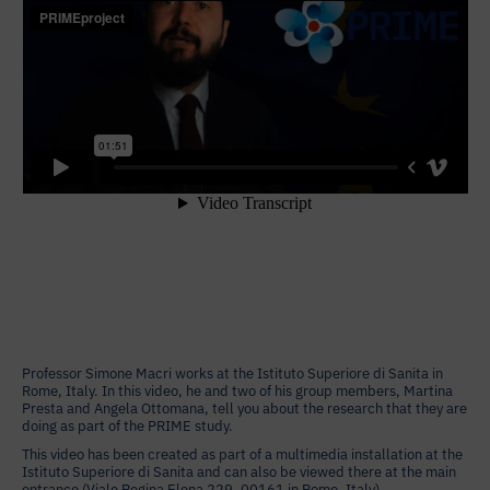
Professor Simone Macri works at the Istituto Superiore di Sanita in
Rome, Italy. In this video, he and two of his group members, Martina
Presta and Angela Ottomana, tell you about the research that they are
doing as part of the PRIME study.
This video has been created as part of a multimedia installation at the
Istituto Superiore di Sanita and can also be viewed there at the main
entrance (Viale Regina Elena 229, 00161 in Rome, Italy).