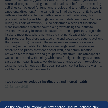
neuronal progenitors using a method I had used before. The resulting
cell lines can be used for functional studies and later differentiated in
a neuronal direction. At the same time, I had the opportunity to work
with another differentiation method using small molecules; this
protocol made it possible to generate postmitotic neurons in 16 days.
During this part of my work, I also performed a series of functional
measurements to monitor neurite outgrowth using the Incucyte
system. I was very fortunate because I had the opportunity to join the
institute meetings, where not only did the individual students present
their progress, but there was also time and space to discuss questions
that arose during the work. These discussions were always very
inspiring and valuable. Lab life was well organized, people from
different disciplines knew each other well, and communication
between team members and groups was excellent. The atmosphere
was amicable and welcoming, with many foreign exchange students.
Last but not least, it was a wonderful experience to be in Heidelberg,
a city not only famous as a European research center but also worth a
visit for its historical monuments.
Two podcast episodes on insulin, diet and mental health
25 January 2023
PRIME partners dr. Silke Matura (Goethe University Frankfurt) and
We use cookies to improve your experience. Until you consent, only
Veerle van Gils (Maastricht University) have recorded two podcast