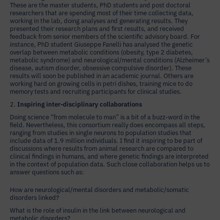
These are the master students, PhD students and post doctoral
researchers that are spending most of their time collecting data,
working in the lab, doing analyses and generating results. They
presented their research plans and first results, and received
feedback from senior members of the scientific advisory board. For
instance, PhD student Giuseppe Fanelli has analysed the genetic
overlap between metabolic conditions (obesity, type 2 diabetes,
metabolic syndrome) and neurological/mental conditions (Alzheimer’s
disease, autism disorder, obsessive compulsive disorder). These
results will soon be published in an academic journal. Others are
working hard on growing cells in petri dishes, training mice to do
memory tests and recruiting participants for clinical studies.
2.
Inspiring inter-disciplinary collaborations
Doing science “from molecule to man” is a bit of a buzz-word in the
field. Nevertheless, this consortium really does encompass all steps,
ranging from studies in single neurons to population studies that
include data of 1.9 million individuals. I find it inspiring to be part of
discussions where results from animal research are compared to
clinical findings in humans, and where genetic findings are interpreted
in the context of population data. Such close collaboration helps us to
answer questions such as:
How are neurological/mental disorders and metabolic/somatic
disorders linked?
What is the role of insulin in the link between neurological and
metabolic disorders?