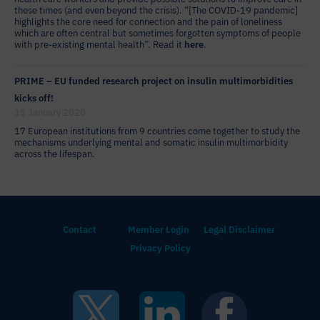
these times (and even beyond the crisis). “[The COVID-19 pandemic]
highlights the core need for connection and the pain of loneliness
which are often central but sometimes forgotten symptoms of people
with pre-existing mental health”. Read it
here
.
PRIME – EU funded research project on insulin multimorbidities
kicks off!
15 January 2020
17 European institutions from 9 countries come together to study the
mechanisms underlying mental and somatic insulin multimorbidity
across the lifespan.
Contact
Member Login
Legal Disclaimer
Privacy Policy