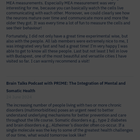
MEA measurements. Especially MEA measurement was very
interesting for me, because you can basically watch the cells live
communicating with each other. Moreover, we could clearly see how
the neurons mature over time and communicate more and more the
older they got. It was every time a lot of fun to measure the cells and
see their behaviour!
Fortunately, I did not only have a great time experimental wise, but
also with the people. All lab members were extremely nice to me, I
was integrated very fast and had a great time! I’m very happy I was
able to get to know all these people. Last but not least I fell in love
with Budapest, one of the most beautiful and versatile cities I have
visited so far. I can warmly recommend a visit!
Brain Talks Podcast with PRIME: The Integration of Mental and
Somatic Health
24 June 2024
The increasing number of people living with two or more chronic
disorders (multimorbidities) poses an urgent need to better
understand underlying mechanisms for better prevention and care
throughout the life course. Somatic disorders e.g., type 2 diabetes
and brain disorders e.g., Alzheimer’s disorder often co-occur. If a
single molecule was the key to some of the greatest health challenges
of our time, what would tomorrow look like?