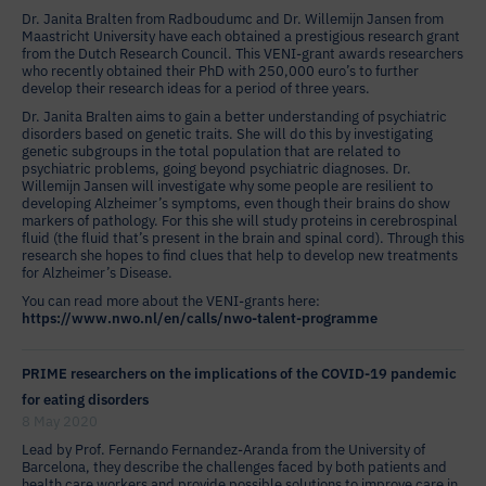
Dr. Janita Bralten from Radboudumc and Dr. Willemijn Jansen from
Maastricht University have each obtained a prestigious research grant
from the Dutch Research Council. This VENI-grant awards researchers
who recently obtained their PhD with 250,000 euro’s to further
develop their research ideas for a period of three years.
Dr. Janita Bralten aims to gain a better understanding of psychiatric
disorders based on genetic traits. She will do this by investigating
genetic subgroups in the total population that are related to
psychiatric problems, going beyond psychiatric diagnoses. Dr.
Willemijn Jansen will investigate why some people are resilient to
developing Alzheimer’s symptoms, even though their brains do show
markers of pathology. For this she will study proteins in cerebrospinal
fluid (the fluid that’s present in the brain and spinal cord). Through this
research she hopes to find clues that help to develop new treatments
for Alzheimer’s Disease.
You can read more about the VENI-grants here:
https://www.nwo.nl/en/calls/nwo-talent-programme
PRIME researchers on the implications of the COVID-19 pandemic
for eating disorders
8 May 2020
Lead by Prof. Fernando Fernandez-Aranda from the University of
Barcelona, they describe the challenges faced by both patients and
health care workers and provide possible solutions to improve care in