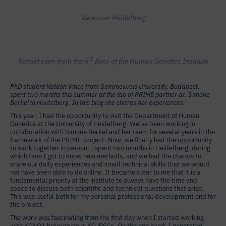
View over Heidelberg
th
Sunset seen from the 5
floor of the Human Genetics Institute
PhD student Katalin Vince from Semmelweis University, Budapest,
spent two months this summer at the lab of PRIME partner dr. Simone
Berkel in Heidelberg. In this blog she shares her experiences.
This year, I had the opportunity to visit the Department of Human
Genetics at the University of Heidelberg. We’ve been working in
collaboration with Simone Berkel and her team for several years in the
framework of the PRIME project. Now, we finally had the opportunity
to work together in person. I spent two months in Heidelberg, during
which time I got to know new methods, and we had the chance to
share our daily experiences and small technical skills that we would
not have been able to do online. It became clear to me that it is a
fundamental priority at the institute to always have the time and
space to discuss both scientific and technical questions that arise.
This was useful both for my personal professional development and for
the project.
The work was fascinating from the first day when I started working
with KCNQ1 heterozygous KO iPSCs. On the one hand, I generated