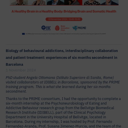
Biology of behavioural addictions, interdisciplinary collaboration
and patient treatment: experiences of six months secondment in
Barcelona
1 November 2024
PhD student Angela Ottomana (Istituto Superiore di Sanita, Rome)
visited collaborators at IDIBELL in Barcelona, sponsored by the PRIME
training program. This is what she learned during her six months
secondment.
Thanks to the PRIME consortium, I had the opportunity to complete a
six-month internship at the Psychoneurobiology of Eating and
Addictive Behaviour research group from the Bellvitge Biomedical
Research Institute (IDIBELL), part of the Clinical Psychology
Department in the University Hospital of Bellvitge, located in
Barcelona. During my internship, I was hosted by Prof. Fernando
Fernandez-Aranda, Prof. Susana Jimenez-Murcia, and the team of the