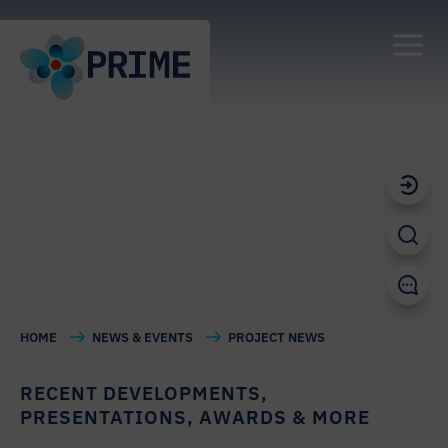
PROJECT NEWS
HOME
NEWS & EVENTS
PROJECT NEWS
RECENT DEVELOPMENTS,
PRESENTATIONS, AWARDS & MORE