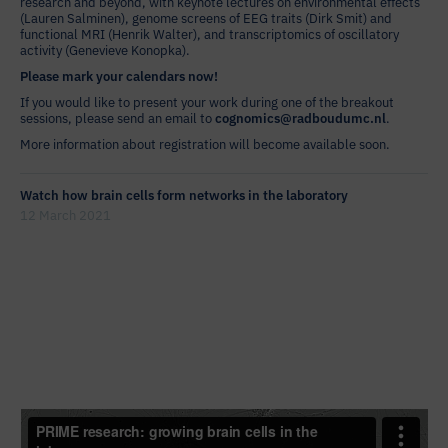
research and beyond, with keynote lectures on environmental effects
(Lauren Salminen), genome screens of EEG traits (Dirk Smit) and
functional MRI (Henrik Walter), and transcriptomics of oscillatory
activity (Genevieve Konopka).
Please mark your calendars now!
If you would like to present your work during one of the breakout
sessions, please send an email to
cognomics@radboudumc.nl
.
More information about registration will become available soon.
Watch how brain cells form networks in the laboratory
12 March 2021