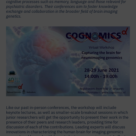
cognitive processes such as memory, language and those relevant for
psychiatric disorders. Their conferences aim to foster knowledge
exchange and collaboration in the broader field of brain imaging
genetics.
Like our past in-person conferences, the workshop will include
keynote lectures, as well as smaller-scale breakout sessions in which
junior researchers will get the opportunity to present their work in the
presence of their peers and research leaders, providing time for
discussion of each of the contributions. Leading experts will discuss
innovations in characterizing the human brain for imaging genomics