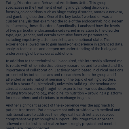
Eating Disorders and Behavioral Addictions Units. This group
specializes in the treatment of eating and gambling disorders,
focusing on conditions such as binge eating disorder, anorexia nervosa,
and gambling disorders. One of the key tasks I worked on was a
cluster analysis that examined the role of the endocannabinoid system
in influencing these disorders. Specifically, I analysed how the levels
of two particular endocannabinoids varied in relation to the disorder
type, age, gender, and certain executive function parameters,
including impulsivity, attention skills, and emotional state. This
experience allowed me to gain hands-on experience in advanced data
analysis techniques and deepen my understanding of the biological
underpinnings of behavioural addictions.
In addition to the technical skills acquired, this internship allowed me
to relate with other interdisciplinary researches and to understand the
importance of collaboration. I actively participated in clinical sessions
presented by both clinicians and researchers from the group and I
attended an international seminar on the topic of eating disorders,
held in a beautiful, historically university building. The seminar and
clinical sessions brought together experts from various disciplines –
ranging from psychology, medicine, to nutrition – providing a platform
for researchers and clinicians to exchange insights.
Another significant aspect of the experience was the approach to
patient treatment. Patients were not only provided with medical and
nutritional care to address their physical health but also received
comprehensive psychological support. This integrative approach
allowed me to first-hand realize how strongly physical and mental
health are interconnected.