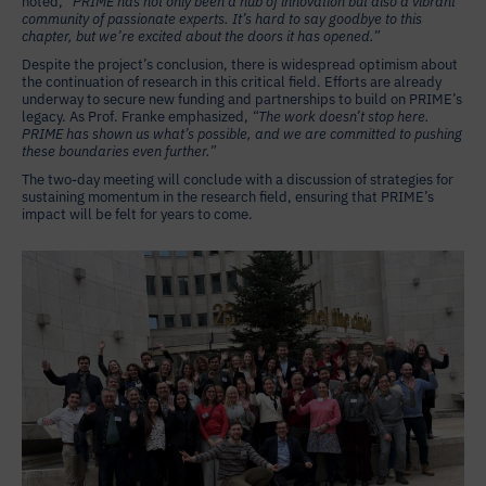
noted,
“PRIME has not only been a hub of innovation but also a vibrant
community of passionate experts. It’s hard to say goodbye to this
chapter, but we’re excited about the doors it has opened.”
Despite the project’s conclusion, there is widespread optimism about
the continuation of research in this critical field. Efforts are already
underway to secure new funding and partnerships to build on PRIME’s
legacy. As Prof. Franke emphasized,
“The work doesn’t stop here.
PRIME has shown us what’s possible, and we are committed to pushing
these boundaries even further.”
The two-day meeting will conclude with a discussion of strategies for
sustaining momentum in the research field, ensuring that PRIME’s
impact will be felt for years to come.