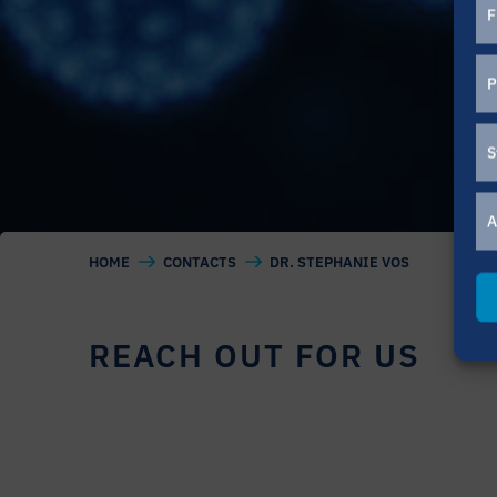
F
P
S
A
HOME
CONTACTS
DR. STEPHANIE VOS
REACH OUT FOR US