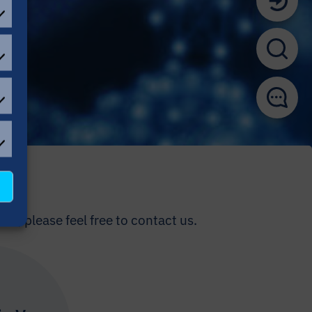
EFERENCES
ATISTICAL
OKIES
L
OKIES
us, please feel free to contact us.