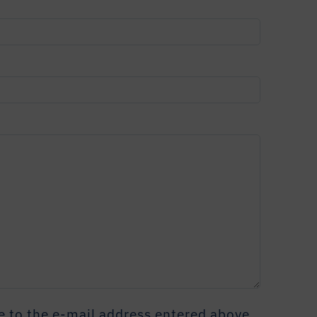
 to the e-mail address entered above.