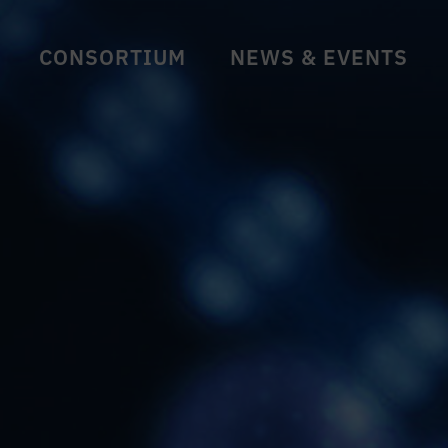
CONSORTIUM
NEWS & EVENTS