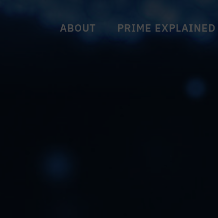
ABOUT
PRIME EXPLAINED