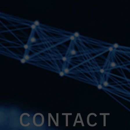
CONTACT