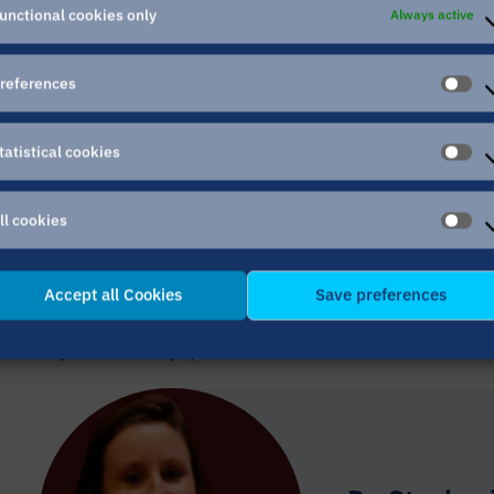
unctional cookies only
Always active
references
PR
tatistical cookies
ST
CO
ll cookies
AL
CO
Accept all Cookies
Save preferences
If you have any questions, feedback or ideas with 