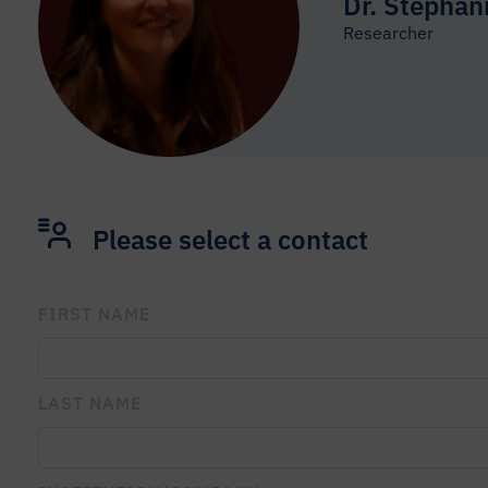
Dr. Stephan
Researcher
Please select a contact
FIRST NAME
PLEASE LEAVE THIS FIELD EMPTY.
LAST NAME