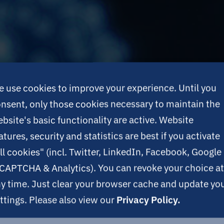
 use cookies to improve your experience. Until you
nsent, only those cookies necessary to maintain the
bsite's basic functionality are active. Website
atures, security and statistics are best if you activate
ll cookies" (incl. Twitter, LinkedIn, Facebook, Google
CAPTCHA & Analytics). You can revoke your choice at
y time. Just clear your browser cache and update yo
ttings. Please also view our
Privacy Policy.