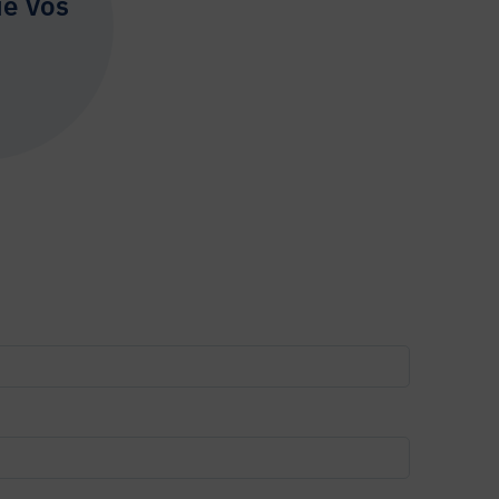
ie Vos