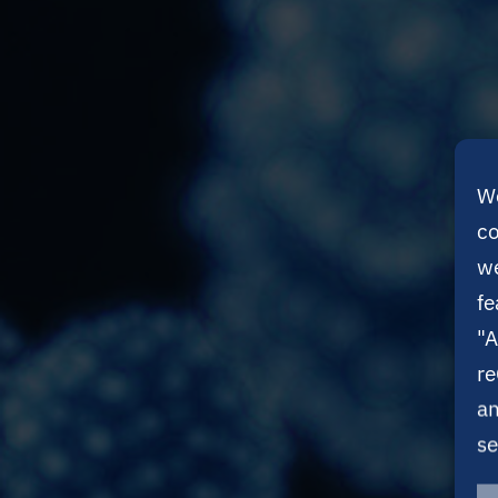
We
co
we
fe
"A
re
an
se