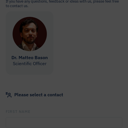
If you have any questions, feedback or ideas with us, please feel free
to contact us.
Dr. Matteo Bason
Scientific Officer
Please select a contact
FIRST NAME
PLEASE LEAVE THIS FIELD EMPTY.