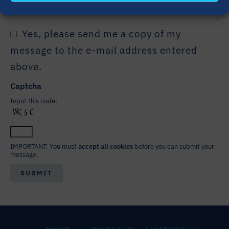
Yes, please send me a copy of my
message to the e-mail address entered
above.
Captcha
Input this code:
IMPORTANT: You must
accept all cookies
before you can submit your
message.