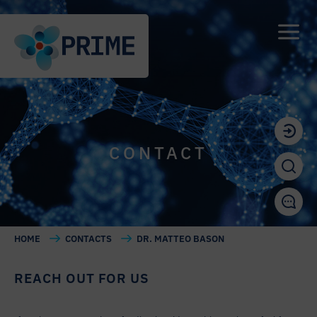
CONTACT
HOME
CONTACTS
DR. MATTEO BASON
REACH OUT FOR US