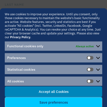
LAST NAME
We use cookies to improve your experience. Until you consent, only
those cookies necessary to maintain the website's basic functionality
are active. Website features, security and statistics are best if you
INSTITUTION/COMPANY
activate "All cookies" (incl. Twitter, LinkedIn, Facebook, Google
reCAPTCHA & Analytics). You can revoke your choice at any time. Just
clear your browser cache and update your settings. Please also view
our
Privacy Policy.
EMAIL ADDRESS
Functional cookies only
Always active
Preferences
PLEASE LEAVE THIS FIELD EMPTY.
MESSAGE
PREFER
Statistical cookies
STATIST
COOKIE
All cookies
ALL
COOKIE
Accept all Cookies
Save preferences