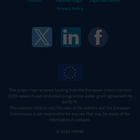
Contact
Member Login
Legal Disclaimer
Privacy Policy
This project has received funding from the European Union’s Horizon
2020 research and innovation programme under grant agreement No
847879.
This website reflects only the view of the authors and the European
Commission is not responsible for any use that may be made of the
information it contains‍.
© 2026 PRIME