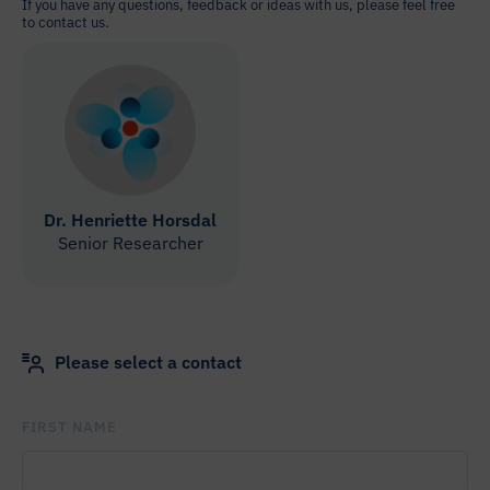
If you have any questions, feedback or ideas with us, please feel free
to contact us.
Dr. Henriette Horsdal
Senior Researcher
Please select a contact
FIRST NAME
PLEASE
LEAVE