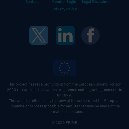
Contact
Member Login
Legal Disclaimer
Privacy Policy
This project has received funding from the European Union’s Horizon
2020 research and innovation programme under grant agreement No
847879.
This website reflects only the view of the authors and the European
Commission is not responsible for any use that may be made of the
information it contains‍.
© 2026 PRIME