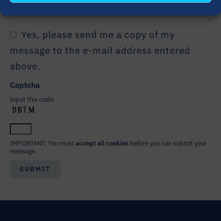
Yes, please send me a copy of my
message to the e-mail address entered
above.
Captcha
Input this code:
IMPORTANT: You must
accept all cookies
before you can submit your
message.