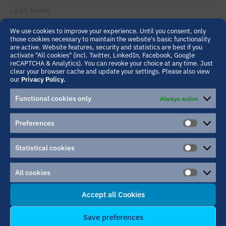
THIS
LAST NAME
FIELD
EMPTY.
We use cookies to improve your experience. Until you consent, only
those cookies necessary to maintain the website's basic functionality
are active. Website features, security and statistics are best if you
INSTITUTION/COMPANY
activate "All cookies" (incl. Twitter, LinkedIn, Facebook, Google
reCAPTCHA & Analytics). You can revoke your choice at any time. Just
clear your browser cache and update your settings. Please also view
our
Privacy Policy.
EMAIL ADDRESS
Functional cookies only
Always active
Preferences
PREFER
MESSAGE
PLEASE
LEAVE
Statistical cookies
THIS
STATIST
FIELD
COOKIE
EMPTY.
All cookies
ALL
COOKIE
Accept all Cookies
Save preferences