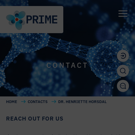
CONTACT
HOME
CONTACTS
DR. HENRIETTE HORSDAL
REACH OUT FOR US