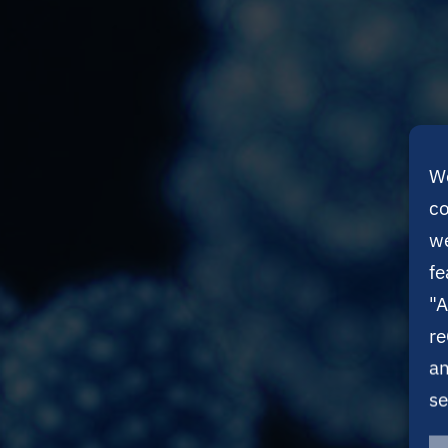
We
co
we
fe
"A
re
an
se