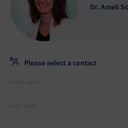
Dr. Ameli S
Please select a contact
FIRST NAME
PLEASE LEAVE THIS FIELD EMPTY.
LAST NAME