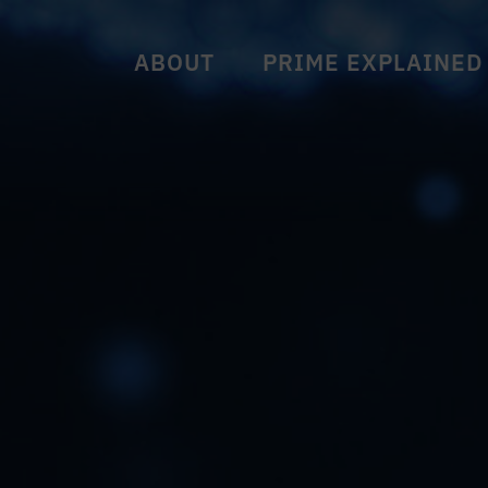
ABOUT
PRIME EXPLAINED