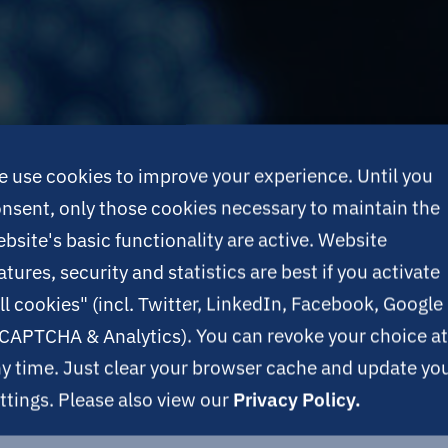
 use cookies to improve your experience. Until you
nsent, only those cookies necessary to maintain the
bsite's basic functionality are active. Website
atures, security and statistics are best if you activate
ll cookies" (incl. Twitter, LinkedIn, Facebook, Google
CAPTCHA & Analytics). You can revoke your choice at
y time. Just clear your browser cache and update yo
ttings. Please also view our
Privacy Policy.