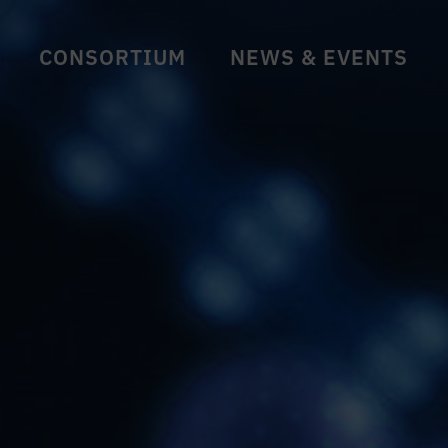
CONSORTIUM
NEWS & EVENTS