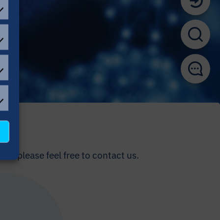
EFERENCES
ATISTICAL
OKIES
L
OKIES
us, please feel free to contact us.