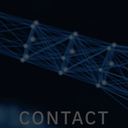
CONTACT