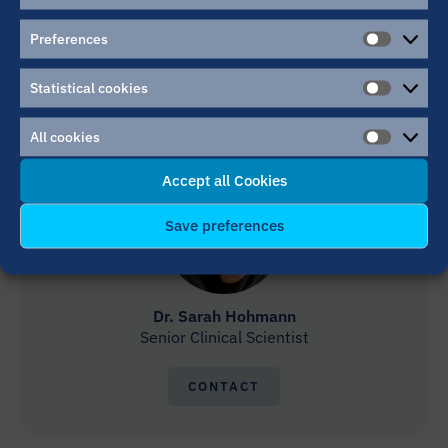
Dr. Alexander Häge
MD Clinical Researcher
Preferences
PREFER
CONTACT
Statistical cookies
STATIST
COOKIE
All cookies
ALL
COOKIE
Accept all Cookies
Save preferences
Dr. Sarah Hohmann
Senior Clinical Scientist
CONTACT