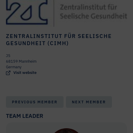
ZENTRALINSTITUT FÜR SEELISCHE
GESUNDHEIT (CIMH)
J5
68159 Mannheim
Germany
Visit website
PREVIOUS MEMBER
NEXT MEMBER
TEAM LEADER