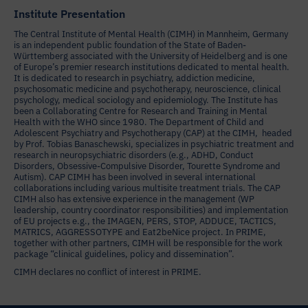
Institute Presentation
The Central Institute of Mental Health (CIMH) in Mannheim, Germany
is an independent public foundation of the State of Baden-
Württemberg associated with the University of Heidelberg and is one
of Europe’s premier research institutions dedicated to mental health.
It is dedicated to research in psychiatry, addiction medicine,
psychosomatic medicine and psychotherapy, neuroscience, clinical
psychology, medical sociology and epidemiology. The Institute has
been a Collaborating Centre for Research and Training in Mental
Health with the WHO since 1980. The Department of Child and
Adolescent Psychiatry and Psychotherapy (CAP) at the CIMH, headed
by Prof. Tobias Banaschewski, specializes in psychiatric treatment and
research in neuropsychiatric disorders (e.g., ADHD, Conduct
Disorders, Obsessive-Compulsive Disorder, Tourette Syndrome and
Autism). CAP CIMH has been involved in several international
collaborations including various multisite treatment trials. The CAP
CIMH also has extensive experience in the management (WP
leadership, country coordinator responsibilities) and implementation
of EU projects e.g., the IMAGEN, PERS, STOP, ADDUCE, TACTICS,
MATRICS, AGGRESSOTYPE and Eat2beNice project. In PRIME,
together with other partners, CIMH will be responsible for the work
package “clinical guidelines, policy and dissemination”.
CIMH declares no conflict of interest in PRIME.