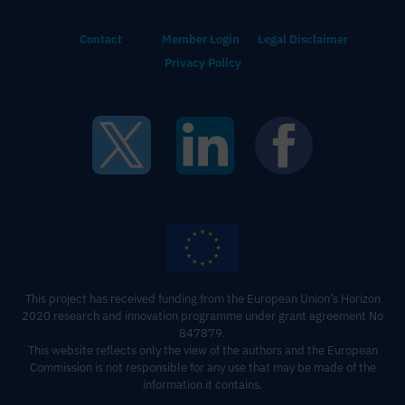
Contact
Member Login
Legal Disclaimer
Privacy Policy
This project has received funding from the European Union’s Horizon
2020 research and innovation programme under grant agreement No
847879.
This website reflects only the view of the authors and the European
Commission is not responsible for any use that may be made of the
information it contains‍.