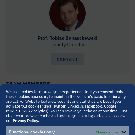
Prof. Tobias Banaschewski
Deputy Director
CONTACT
TEAM MEMBERS
We use cookies to improve your experience. Until you consent, only
those cookies necessary to maintain the website's basic functionality
are active. Website features, security and statistics are best if you
activate "All cookies" (incl. Twitter, LinkedIn, Facebook, Google
reCAPTCHA & Analytics). You can revoke your choice at any time. Just
clear your browser cache and update your settings. Please also view
our
Privacy Policy.
Functional cookies only
Always active