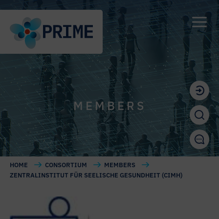
MEMBERS
HOME
CONSORTIUM
MEMBERS
ZENTRALINSTITUT FÜR SEELISCHE GESUNDHEIT (CIMH)